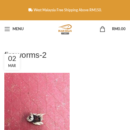
West Malaysia Free Shipping Above RM150.
MENU
RM
0.00
fireworms-2
02
MAR