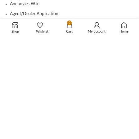
Anchovies Wiki
Agent/Dealer Application
0
Contact us
Shop
Wishlist
Cart
My account
Home
OUR STORE
My account
Contact
Shop
Cart
Tracking Order
CUSTOMER CARE
Shipping Info