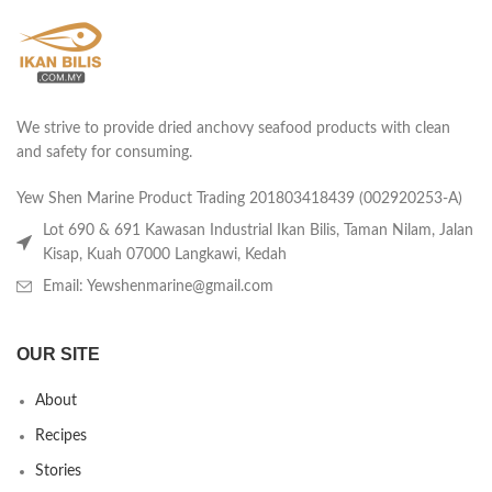
We strive to provide dried anchovy seafood products with clean
and safety for consuming.
Yew Shen Marine Product Trading 201803418439 (002920253-A)
Lot 690 & 691 Kawasan Industrial Ikan Bilis, Taman Nilam, Jalan
Kisap, Kuah 07000 Langkawi, Kedah
Email: Yewshenmarine@gmail.com
OUR SITE
About
Recipes
Stories