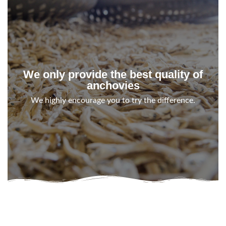
We only provide the best quality of
anchovies
We highly encourage you to try the difference.