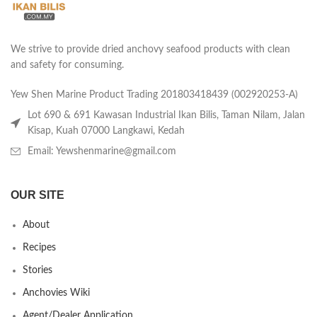
We strive to provide dried anchovy seafood products with clean
and safety for consuming.
Yew Shen Marine Product Trading 201803418439 (002920253-A)
Lot 690 & 691 Kawasan Industrial Ikan Bilis, Taman Nilam, Jalan
Kisap, Kuah 07000 Langkawi, Kedah
Email: Yewshenmarine@gmail.com
OUR SITE
About
Recipes
Stories
Anchovies Wiki
Agent/Dealer Application