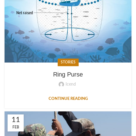
STORIES
Ring Purse
Icend
CONTINUE READING
11
FEB