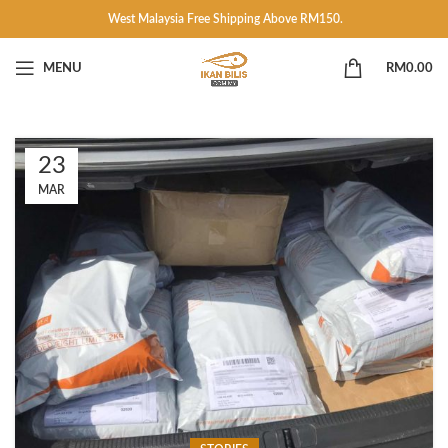
West Malaysia Free Shipping Above RM150.
MENU
RM
0.00
23
MAR