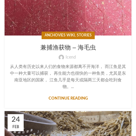
,
ANCHOVIES WIKI
STORIES
兼捕渔获物 – 海毛虫
Icend
从人类有历史以来人们的食物来源都离不开海洋， 而江鱼是其
中一种大量可以捕获， 再生能力也很快的一种鱼类，尤其是东
南亚地区的国家， 江鱼几乎是每天或隔两三天都会吃到食
物。...
CONTINUE READING
24
FEB