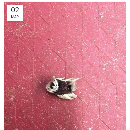
02
MAR