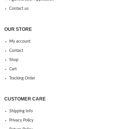
Contact us
OUR STORE
My account
Contact
Shop
Cart
Tracking Order
CUSTOMER CARE
Shipping Info
Privacy Policy