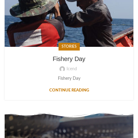
STORIES
Fishery Day
Icend
Fishery Day
CONTINUE READING