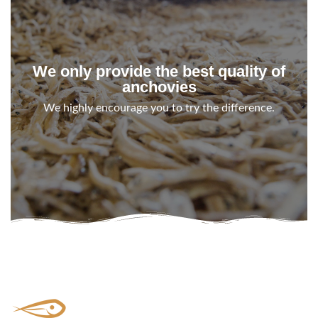
We only provide the best quality of
anchovies
We highly encourage you to try the difference.