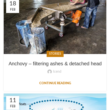
18
FEB
STORIES
Anchovy – filtering ashes & detached head
Icend
CONTINUE READING
11
FEB