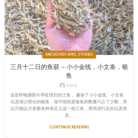
,
ANCHOVIES WIKI
STORIES
三月十二日的鱼获 – 小小金线，小文条，银
鱼
Icend
这是昨晚捕获今早处理后的江鱼， 掺杂了小小金线、小文条、
以及很少部分的银鱼，很可惜的是银鱼的数量只占了少数，所
以只能以大多数鱼种来定义这一批江鱼，再而进行定价以及售
卖。
CONTINUE READING