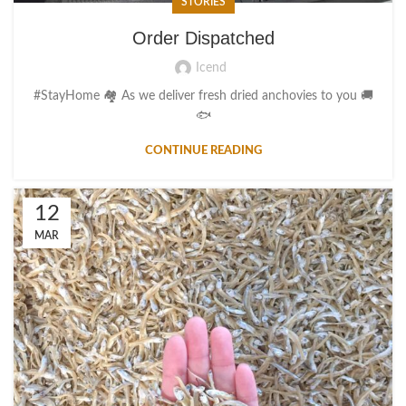
STORIES
Order Dispatched
Icend
#StayHome 🏘️ As we deliver fresh dried anchovies to you 🚚
🐟
CONTINUE READING
12
MAR