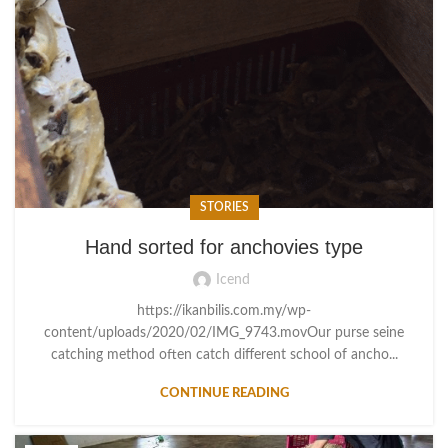
STORIES
Hand sorted for anchovies type
Icend
https://ikanbilis.com.my/wp-
content/uploads/2020/02/IMG_9743.movOur purse seine
catching method often catch different school of ancho...
CONTINUE READING