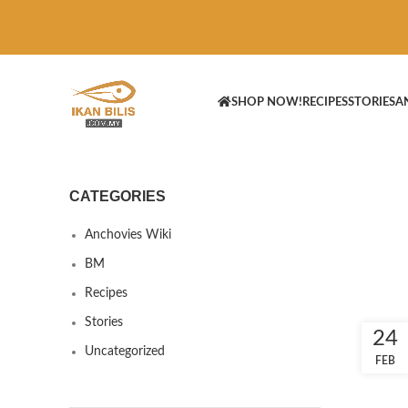
SHOP NOW!
RECIPES
STORIES
A
CATEGORIES
Anchovies Wiki
BM
Recipes
Stories
24
Uncategorized
FEB