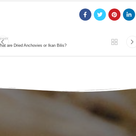
ewer
hat are Dried Anchovies or Ikan Bilis?