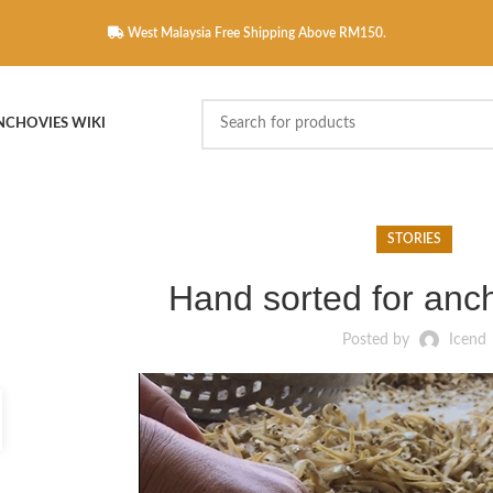
West Malaysia Free Shipping Above RM150.
NCHOVIES WIKI
STORIES
Hand sorted for anc
Posted by
Icend