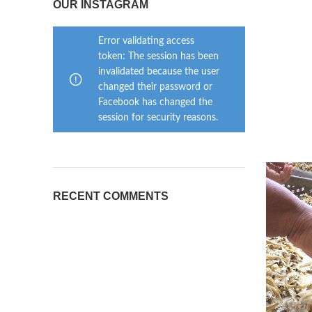
OUR INSTAGRAM
Error validating access
token: The session has been
invalidated because the user
changed their password or
Facebook has changed the
session for security reasons.
RECENT COMMENTS