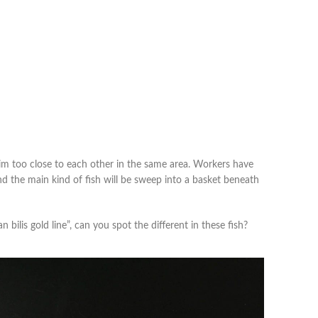
im too close to each other in the same area. Workers have
d the main kind of fish will be sweep into a basket beneath
n bilis gold line”, can you spot the different in these fish?