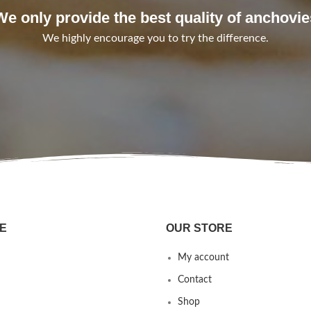
We only provide the best quality of anchovie
We highly encourage you to try the difference.
E
OUR STORE
My account
Contact
Shop