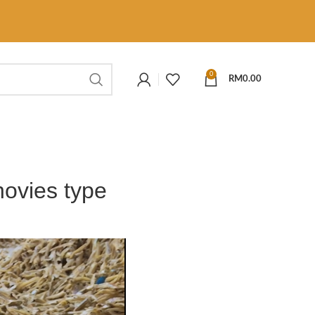
0
RM
0.00
hovies type