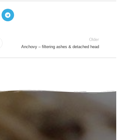
Older
Anchovy – filtering ashes & detached head