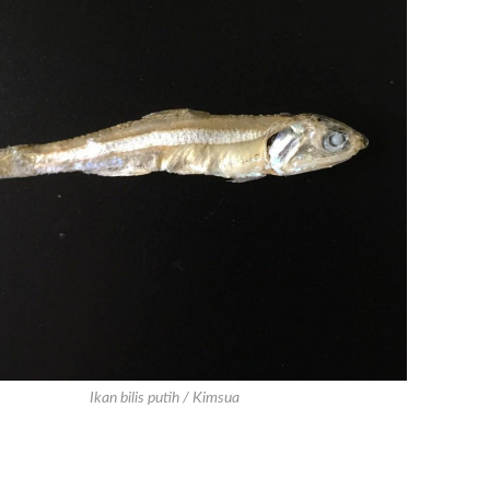
Ikan bilis putih / Kimsua