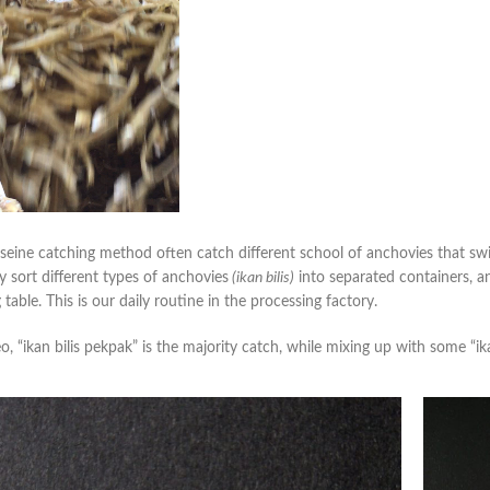
seine catching method often catch different school of anchovies that sw
y sort different types of anchovies
(ikan bilis)
into separated containers, an
 table. This is our daily routine in the processing factory.
eo, “ikan bilis pekpak” is the majority catch, while mixing up with some “ika