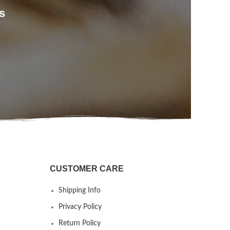
s
CUSTOMER CARE
Shipping Info
Privacy Policy
Return Policy