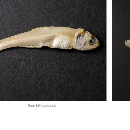
Ikan bilis pek pak