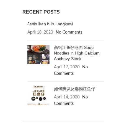
RECENT POSTS
Jenis ikan bilis Langkawi
April 18, 2020
No Comments
高钙江鱼仔汤面 Soup
Noodles in High Calcium
Anchovy Stock
April 17, 2020
No
Comments
如何辨识及选购江鱼仔
April 14, 2020
No
Comments