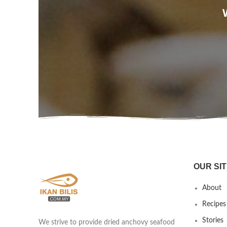
OUR SIT
About
Recipes
Stories
We strive to provide dried anchovy seafood