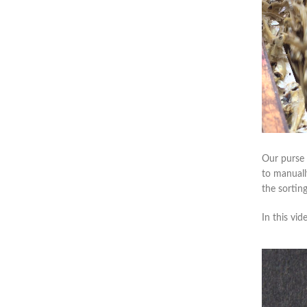
Our purse 
to manuall
the sorting
In this vid