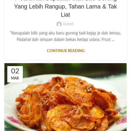
Yang Lebih Rangup, Tahan Lama & Tak
Liat
Icend
“Kenapalah bilis yang aku baru goreng tadi kejap je dah lemau.
Padahal dah simpan dalam bekas kedap udara. Frust ...
CONTINUE READING
02
MAR