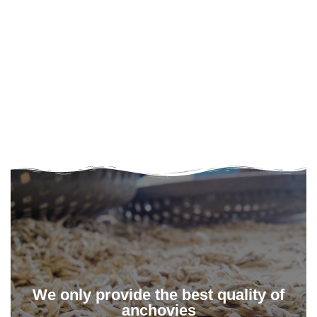
We only provide the best quality of
anchovies