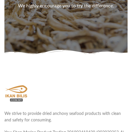
We highly encourage you to try the difference.
We strive to provide dried anchovy seafood products with clean
and safety for consuming.