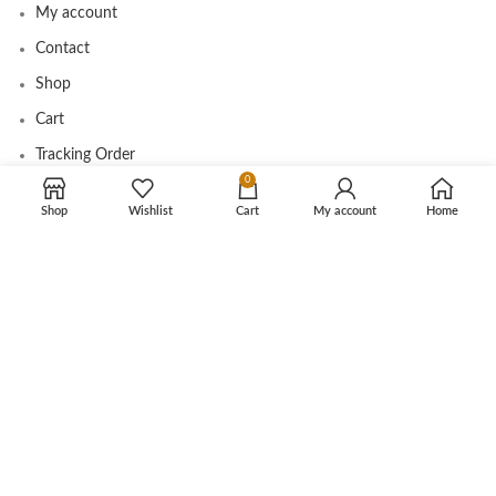
My account
Contact
Shop
Cart
Tracking Order
0
Shop
Wishlist
Cart
My account
Home
CUSTOMER CARE
Shipping Info
Privacy Policy
Return Policy
Terms and Conditions