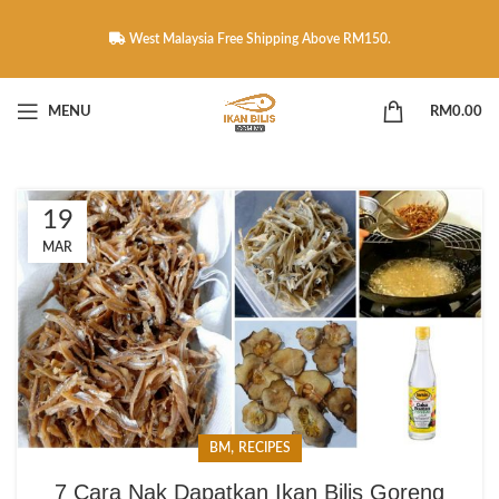
West Malaysia Free Shipping Above RM150.
MENU
RM
0.00
19
MAR
,
BM
RECIPES
7 Cara Nak Dapatkan Ikan Bilis Goreng