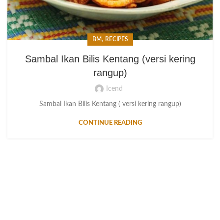
,
BM
RECIPES
Sambal Ikan Bilis Kentang (versi kering
rangup)
Icend
Sambal Ikan Bilis Kentang ( versi kering rangup)
CONTINUE READING