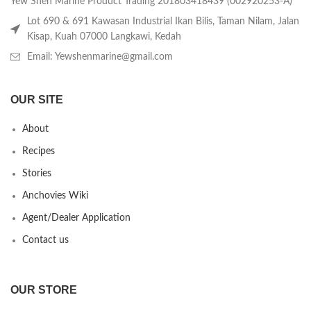
Yew Shen Marine Product Trading 201803418439 (002920253-A)
Lot 690 & 691 Kawasan Industrial Ikan Bilis, Taman Nilam, Jalan
Kisap, Kuah 07000 Langkawi, Kedah
Email: Yewshenmarine@gmail.com
OUR SITE
About
Recipes
Stories
Anchovies Wiki
Agent/Dealer Application
Contact us
OUR STORE