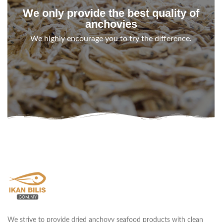
We only provide the best quality of
anchovies
We highly encourage you to try the difference.
We strive to provide dried anchovy seafood products with clean