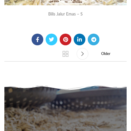
Bilis Jalur Emas – S
Older