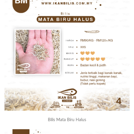
Bilis Mata Biru Halus