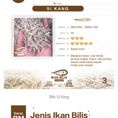
Bilis Si Kang