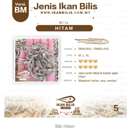
Bilis Hitam