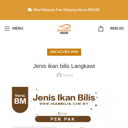
West Malaysia Free Shipping Above RM150.
MENU
RM
0.00
ANCHOVIES WIKI
Jenis ikan bilis Langkawi
Icend