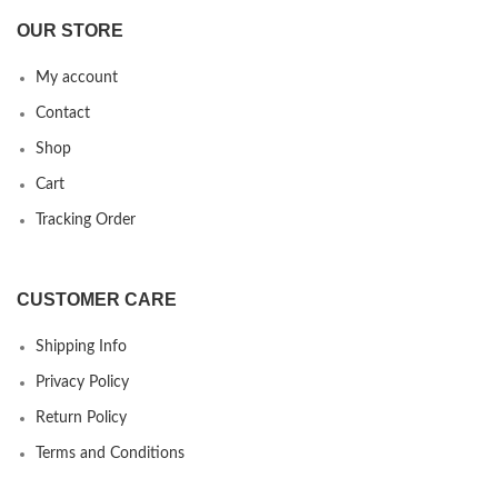
OUR STORE
My account
Contact
Shop
Cart
Tracking Order
CUSTOMER CARE
Shipping Info
Privacy Policy
Return Policy
Terms and Conditions