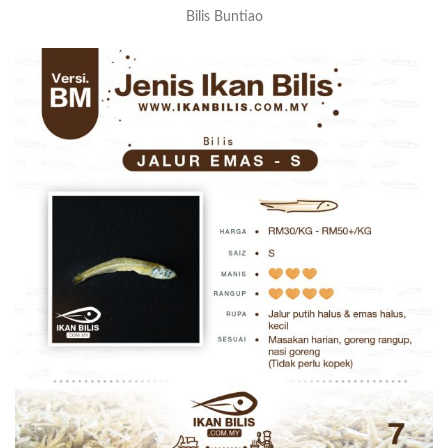
Bilis Buntiao