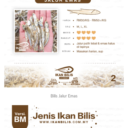
Bilis Jalur Emas