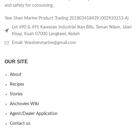
and safety for consuming.
Yew Shen Marine Product Trading 201803418439 (002920253-A)
Lot 690 & 691 Kawasan Industrial Ikan Bilis, Taman Nilam, Jalan
Kisap, Kuah 07000 Langkawi, Kedah
Email: Yewshenmarine@gmail.com
OUR SITE
About
Recipes
Stories
Anchovies Wiki
Agent/Dealer Application
Contact us