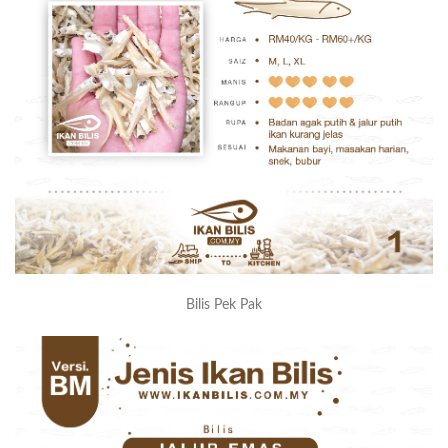
Bilis Pek Pak