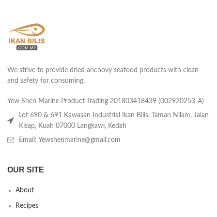
We strive to provide dried anchovy seafood products with clean
and safety for consuming.
Yew Shen Marine Product Trading 201803418439 (002920253-A)
Lot 690 & 691 Kawasan Industrial Ikan Bilis, Taman Nilam, Jalan
Kisap, Kuah 07000 Langkawi, Kedah
Email: Yewshenmarine@gmail.com
OUR SITE
About
Recipes