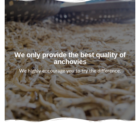
We only provide the best quality of
anchovies
We highly encourage you to try the difference.