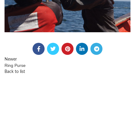
Newer
Ring Purse
Back to list