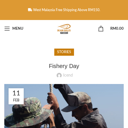
West Malaysia Free Shipping Above RM150.
MENU
RM
0.00
STORIES
Fishery Day
Icend
11
FEB