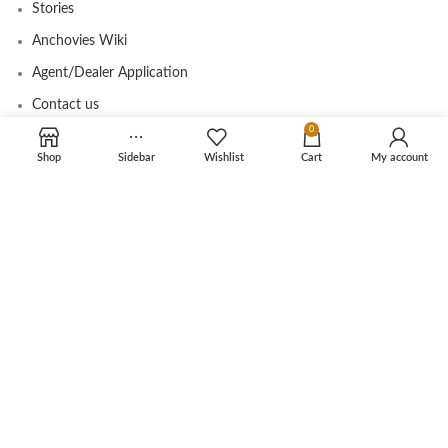
Stories
Anchovies Wiki
Agent/Dealer Application
Contact us
0
Shop
Sidebar
Wishlist
Cart
My account
OUR STORE
My account
Contact
Shop
Cart
Tracking Order
CUSTOMER CARE