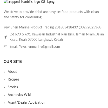
We strive to provide dried anchovy seafood products with clean
and safety for consuming.
Yew Shen Marine Product Trading 201803418439 (002920253-A)
Lot 690 & 691 Kawasan Industrial Ikan Bilis, Taman Nilam, Jalan
Kisap, Kuah 07000 Langkawi, Kedah
Email: Yewshenmarine@gmail.com
OUR SITE
About
Recipes
Stories
Anchovies Wiki
Agent/Dealer Application