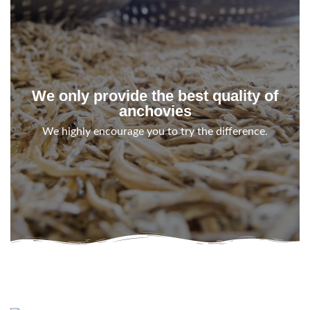
We only provide the best quality of
anchovies
We highly encourage you to try the difference.