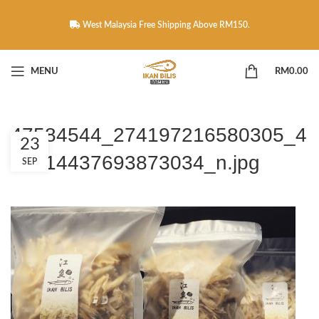
West Malaysia Free Shipping Above RM150.
MENU
RM
0.00
47584544_274197216580305_4
23
58314437693873034_n.jpg
SEP