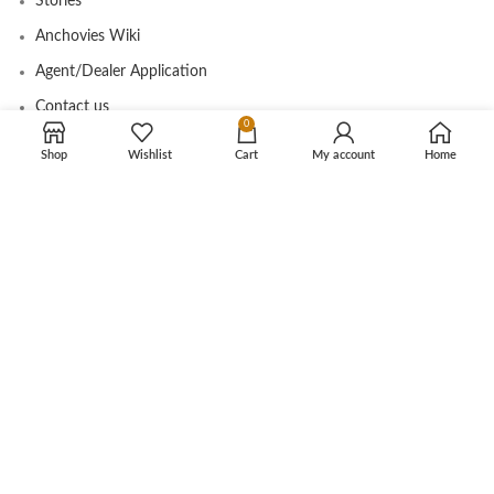
Stories
Anchovies Wiki
Agent/Dealer Application
Contact us
0
Shop
Wishlist
Cart
My account
Home
OUR STORE
My account
Contact
Shop
Cart
Tracking Order
CUSTOMER CARE