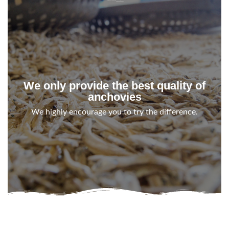
We only provide the best quality of
anchovies
We highly encourage you to try the difference.