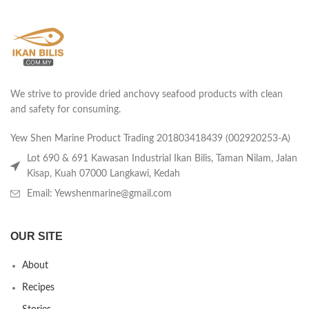
We strive to provide dried anchovy seafood products with clean
and safety for consuming.
Yew Shen Marine Product Trading 201803418439 (002920253-A)
Lot 690 & 691 Kawasan Industrial Ikan Bilis, Taman Nilam, Jalan
Kisap, Kuah 07000 Langkawi, Kedah
Email: Yewshenmarine@gmail.com
OUR SITE
About
Recipes