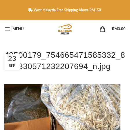
West Malaysia Free Shipping Above RM150.
MENU
RM
0.00
49500179_754665471585332_8
23
289830571232207694_n.jpg
SEP