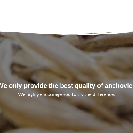
We only provide the best quality of anchovie
We highly encourage you to try the difference.