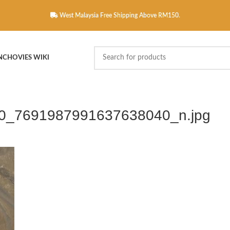
West Malaysia Free Shipping Above RM150.
NCHOVIES WIKI
0_7691987991637638040_n.jpg