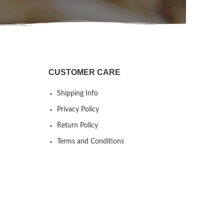
CUSTOMER CARE
Shipping Info
Privacy Policy
Return Policy
Terms and Conditions