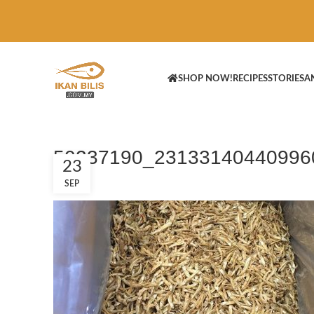
SHOP NOW!
RECIPES
STORIES
A
50237190_23133140440996
23
SEP