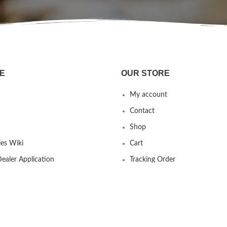
E
OUR STORE
My account
Contact
Shop
es Wiki
Cart
ealer Application
Tracking Order
 us