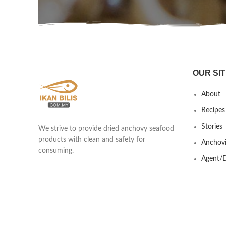
OUR SIT
About
Recipes
Stories
We strive to provide dried anchovy seafood
products with clean and safety for
Anchovi
consuming.
Agent/D
Yew Shen Marine Product Trading
Contact
201803418439 (002920253-A)
Lot 690 & 691 Kawasan Industrial Ikan
Bilis, Taman Nilam, Jalan Kisap, Kuah
07000 Langkawi, Kedah