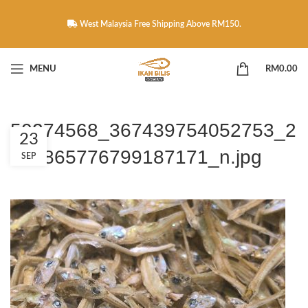
West Malaysia Free Shipping Above RM150.
MENU
RM
0.00
50274568_367439754052753_2
23
269865776799187171_n.jpg
SEP