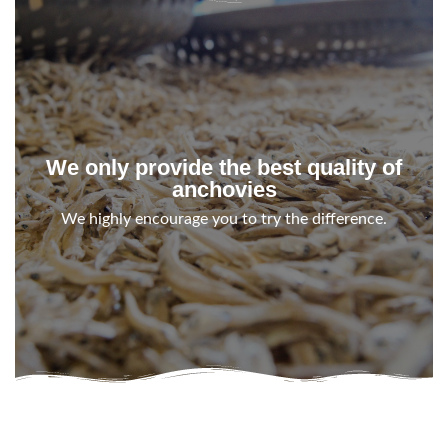
We only provide the best quality of
anchovies
We highly encourage you to try the difference.