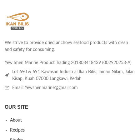
We strive to provide dried anchovy seafood products with clean
and safety for consuming.
Yew Shen Marine Product Trading 201803418439 (002920253-A)
Lot 690 & 691 Kawasan Industrial Ikan Bilis, Taman Nilam, Jalan
Kisap, Kuah 07000 Langkawi, Kedah
Email: Yewshenmarine@gmail.com
OUR SITE
About
Recipes