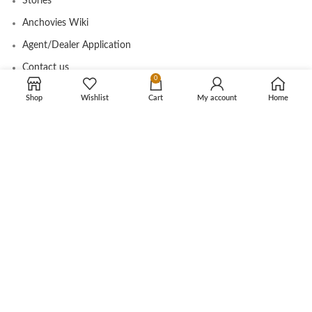
Stories
Anchovies Wiki
Agent/Dealer Application
Contact us
0
Shop
Wishlist
Cart
My account
Home
OUR STORE
My account
Contact
Shop
Cart
Tracking Order
CUSTOMER CARE