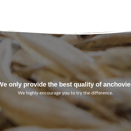
We only provide the best quality of anchovie
We highly encourage you to try the difference.