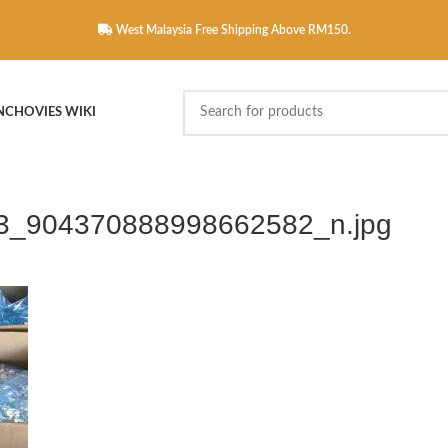
West Malaysia Free Shipping Above RM150.
NCHOVIES WIKI
3_904370888998662582_n.jpg