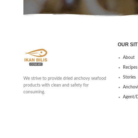
OUR SIT
About
Recipes
Stories
We strive to provide dried anchovy seafood
products with clean and safety for
Anchovi
consuming.
Agent/D
Yew Shen Marine Product Trading
Contact
201803418439 (002920253-A)
Lot 690 & 691 Kawasan Industrial Ikan
Bilis, Taman Nilam, Jalan Kisap, Kuah
07000 Langkawi, Kedah