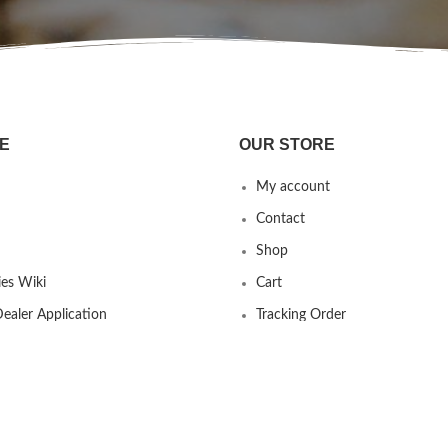
E
OUR STORE
My account
Contact
Shop
es Wiki
Cart
ealer Application
Tracking Order
 us