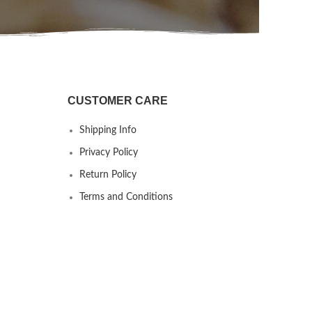
CUSTOMER CARE
Shipping Info
Privacy Policy
Return Policy
Terms and Conditions