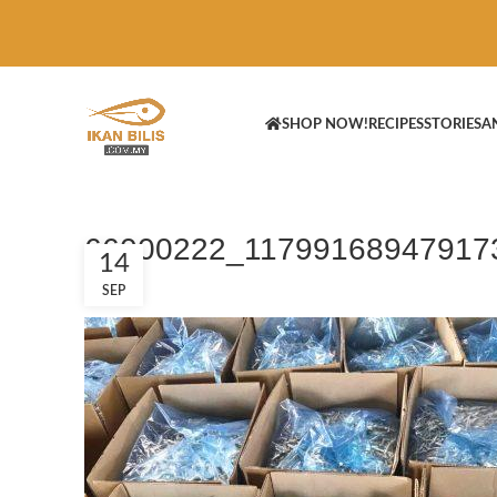
SHOP NOW!
RECIPES
STORIES
A
66000222_11799168947917
14
SEP