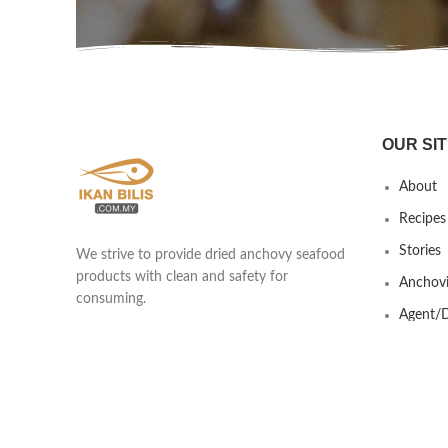
OUR SIT
About
Recipes
Stories
We strive to provide dried anchovy seafood
products with clean and safety for
Anchovi
consuming.
Agent/D
Yew Shen Marine Product Trading
Contact
201803418439 (002920253-A)
Lot 690 & 691 Kawasan Industrial Ikan
Bilis, Taman Nilam, Jalan Kisap, Kuah
07000 Langkawi, Kedah