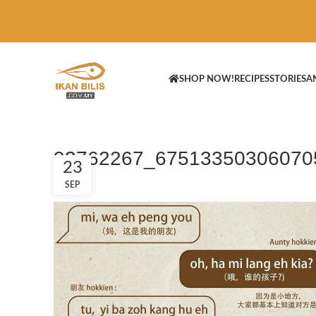
SHOP NOW!
RECIPES
STORIES
A
93762267_67513350306070
23
SEP