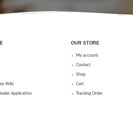
E
OUR STORE
My account
Contact
Shop
es Wiki
Cart
ealer Application
Tracking Order
 us