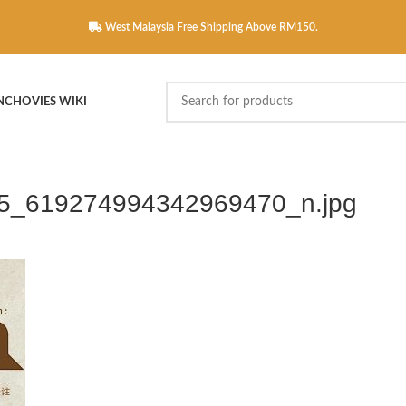
West Malaysia Free Shipping Above RM150.
NCHOVIES WIKI
5_619274994342969470_n.jpg