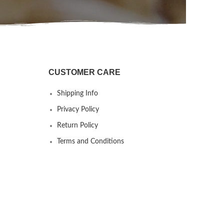
CUSTOMER CARE
Shipping Info
Privacy Policy
Return Policy
Terms and Conditions