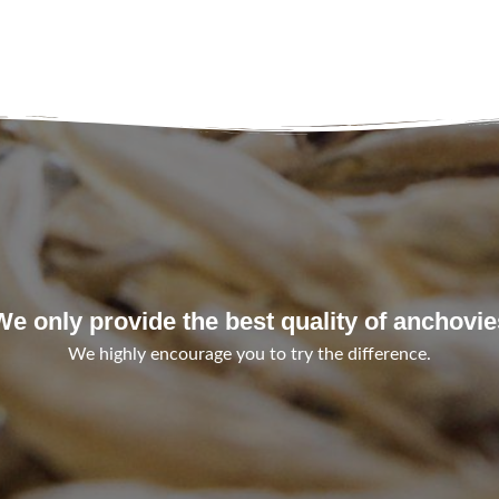
We only provide the best quality of anchovie
We highly encourage you to try the difference.