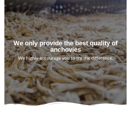
We only provide the best quality of
anchovies
We highly encourage you to try the difference.