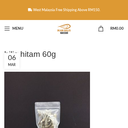
West Malaysia Free Shipping Above RM150.
MENU
RM
0.00
bilis hitam 60g
06
MAR