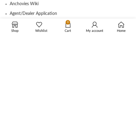
Anchovies Wiki
Agent/Dealer Application
0
Contact us
Shop
Wishlist
Cart
My account
Home
OUR STORE
My account
Contact
Shop
Cart
Tracking Order
CUSTOMER CARE
Shipping Info