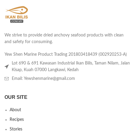
We strive to provide dried anchovy seafood products with clean
and safety for consuming.
Yew Shen Marine Product Trading 201803418439 (002920253-A)
Lot 690 & 691 Kawasan Industrial Ikan Bilis, Taman Nilam, Jalan
Kisap, Kuah 07000 Langkawi, Kedah
Email: Yewshenmarine@gmail.com
OUR SITE
About
Recipes
Stories