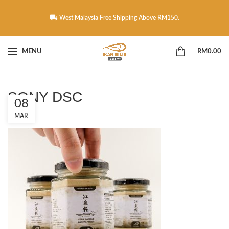
West Malaysia Free Shipping Above RM150.
MENU
RM
0.00
SONY DSC
08
MAR