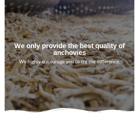
We only provide the best quality of
anchovies
We highly encourage you to try the difference.