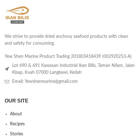
We strive to provide dried anchovy seafood products with clean
and safety for consuming.
Yew Shen Marine Product Trading 201803418439 (002920253-A)
Lot 690 & 691 Kawasan Industrial Ikan Bilis, Taman Nilam, Jalan
Kisap, Kuah 07000 Langkawi, Kedah
Email: Yewshenmarine@gmail.com
OUR SITE
About
Recipes
Stories