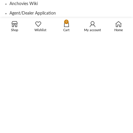
Anchovies Wiki
Agent/Dealer Application
0
Contact us
Shop
Wishlist
Cart
My account
Home
OUR STORE
My account
Contact
Shop
Cart
Tracking Order
CUSTOMER CARE
Shipping Info