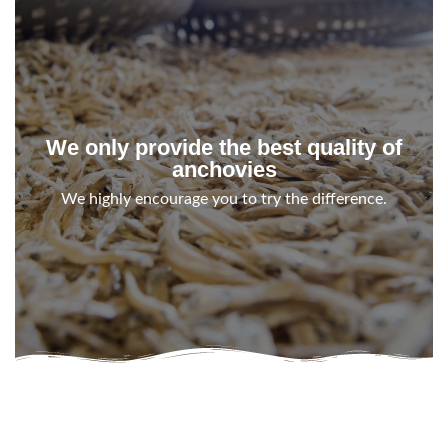
We only provide the best quality of
anchovies
We highly encourage you to try the difference.