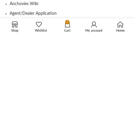
Anchovies Wiki
Agent/Dealer Application
0
Contact us
Shop
Wishlist
Cart
My account
Home
OUR STORE
My account
Contact
Shop
Cart
Tracking Order
CUSTOMER CARE
Shipping Info