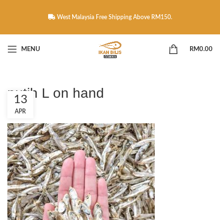
West Malaysia Free Shipping Above RM150.
MENU
RM
0.00
putih L on hand
13
APR