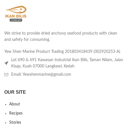
We strive to provide dried anchovy seafood products with clean
and safety for consuming.
Yew Shen Marine Product Trading 201803418439 (002920253-A)
Lot 690 & 691 Kawasan Industrial Ikan Bilis, Taman Nilam, Jalan
Kisap, Kuah 07000 Langkawi, Kedah
Email: Yewshenmarine@gmail.com
OUR SITE
About
Recipes
Stories