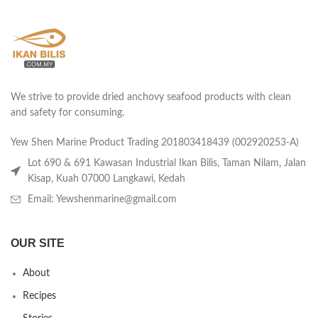
We strive to provide dried anchovy seafood products with clean
and safety for consuming.
Yew Shen Marine Product Trading 201803418439 (002920253-A)
Lot 690 & 691 Kawasan Industrial Ikan Bilis, Taman Nilam, Jalan
Kisap, Kuah 07000 Langkawi, Kedah
Email: Yewshenmarine@gmail.com
OUR SITE
About
Recipes