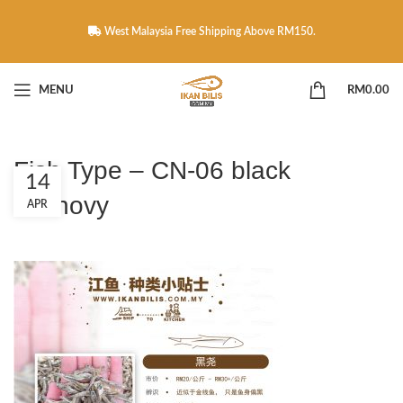
West Malaysia Free Shipping Above RM150.
MENU
RM
0.00
Fish Type – CN-06 black
14
anchovy
APR