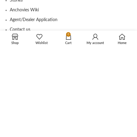
Stories
Anchovies Wiki
Agent/Dealer Application
Contact us
0
Shop
Wishlist
Cart
My account
Home
OUR STORE
My account
Contact
Shop
Cart
Tracking Order
CUSTOMER CARE