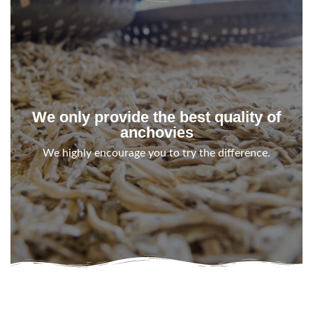
We only provide the best quality of
anchovies
We highly encourage you to try the difference.