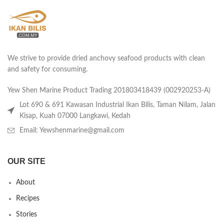
We strive to provide dried anchovy seafood products with clean
and safety for consuming.
Yew Shen Marine Product Trading 201803418439 (002920253-A)
Lot 690 & 691 Kawasan Industrial Ikan Bilis, Taman Nilam, Jalan
Kisap, Kuah 07000 Langkawi, Kedah
Email: Yewshenmarine@gmail.com
OUR SITE
About
Recipes
Stories