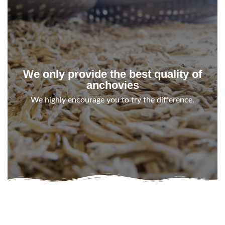
We only provide the best quality of
anchovies
We highly encourage you to try the difference.