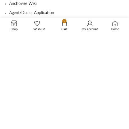
Anchovies Wiki
Agent/Dealer Application
0
Contact us
Shop
Wishlist
Cart
My account
Home
OUR STORE
My account
Contact
Shop
Cart
Tracking Order
CUSTOMER CARE
Shipping Info