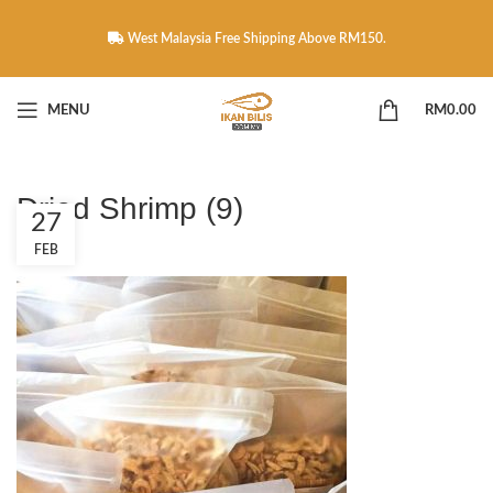
West Malaysia Free Shipping Above RM150.
MENU
RM
0.00
Dried Shrimp (9)
27
FEB