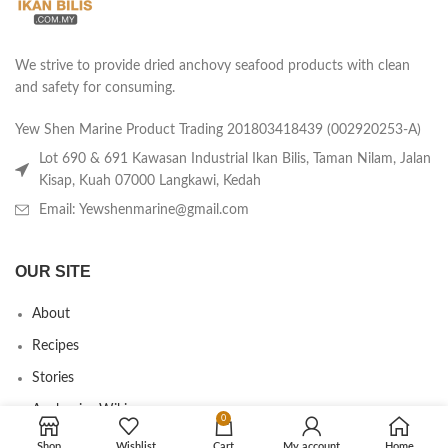
We strive to provide dried anchovy seafood products with clean
and safety for consuming.
Yew Shen Marine Product Trading 201803418439 (002920253-A)
Lot 690 & 691 Kawasan Industrial Ikan Bilis, Taman Nilam, Jalan
Kisap, Kuah 07000 Langkawi, Kedah
Email: Yewshenmarine@gmail.com
OUR SITE
About
Recipes
Stories
Anchovies Wiki
0
Agent/Dealer Application
Shop
Wishlist
Cart
My account
Home