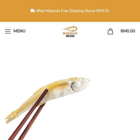
West Malaysia Free Shipping Above RM150.
MENU
RM
0.00