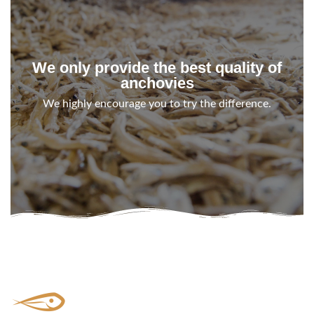
We only provide the best quality of
anchovies
We highly encourage you to try the difference.