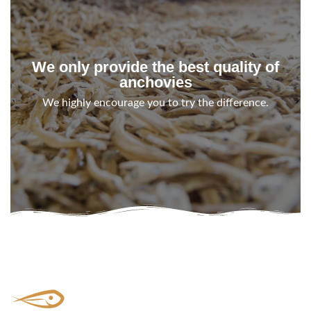
We only provide the best quality of
anchovies
We highly encourage you to try the difference.