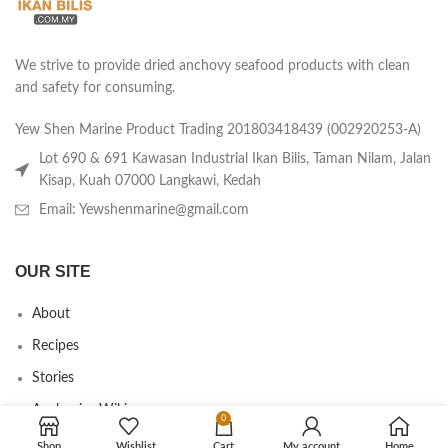
We strive to provide dried anchovy seafood products with clean
and safety for consuming.
Yew Shen Marine Product Trading 201803418439 (002920253-A)
Lot 690 & 691 Kawasan Industrial Ikan Bilis, Taman Nilam, Jalan
Kisap, Kuah 07000 Langkawi, Kedah
Email: Yewshenmarine@gmail.com
OUR SITE
About
Recipes
Stories
Anchovies Wiki
0
Agent/Dealer Application
Shop
Wishlist
Cart
My account
Home