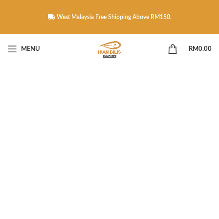
West Malaysia Free Shipping Above RM150.
MENU
RM
0.00