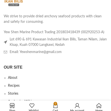
We strive to provide dried anchovy seafood products with clean
and safety for consuming.
Yew Shen Marine Product Trading 201803418439 (002920253-A)
Lot 690 & 691 Kawasan Industrial Ikan Bilis, Taman Nilam, Jalan
Kisap, Kuah 07000 Langkawi, Kedah
Email: Yewshenmarine@gmail.com
OUR SITE
About
Recipes
Stories
Anchovies Wiki
0
Agent/Dealer Application
Shop
Wishlist
Cart
My account
Home