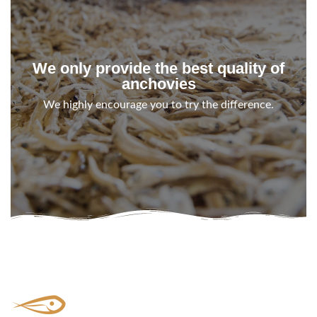
We only provide the best quality of
anchovies
We highly encourage you to try the difference.