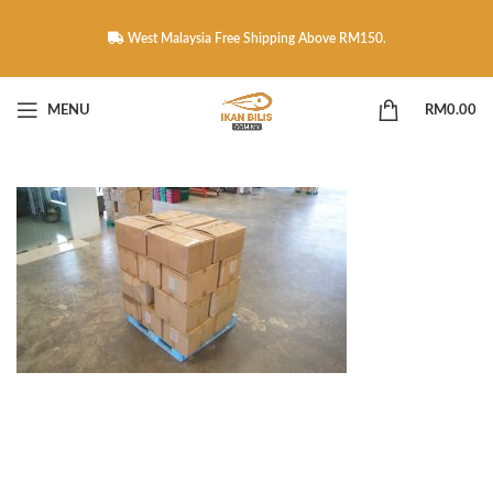
West Malaysia Free Shipping Above RM150.
MENU
RM
0.00