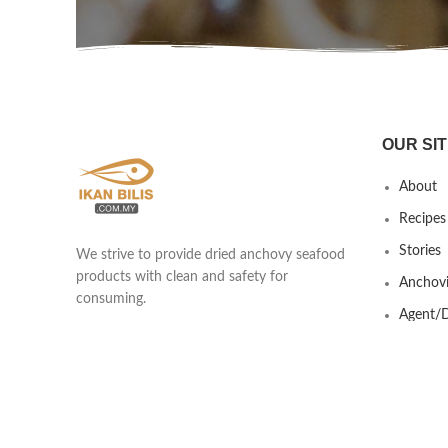
OUR SIT
About
Recipes
Stories
We strive to provide dried anchovy seafood
products with clean and safety for
Anchovi
consuming.
Agent/D
Yew Shen Marine Product Trading
Contact
201803418439 (002920253-A)
Lot 690 & 691 Kawasan Industrial Ikan
Bilis, Taman Nilam, Jalan Kisap, Kuah
07000 Langkawi, Kedah