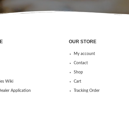
E
OUR STORE
My account
Contact
Shop
es Wiki
Cart
ealer Application
Tracking Order
 us