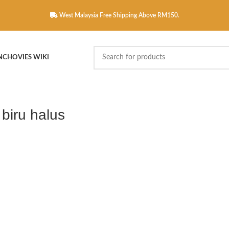
West Malaysia Free Shipping Above RM150.
NCHOVIES WIKI
 biru halus