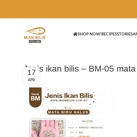
SHOP NOW!
RECIPES
STORIES
A
Jenis ikan bilis – BM-05 mata
17
APR