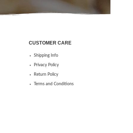
CUSTOMER CARE
Shipping Info
Privacy Policy
Return Policy
Terms and Conditions