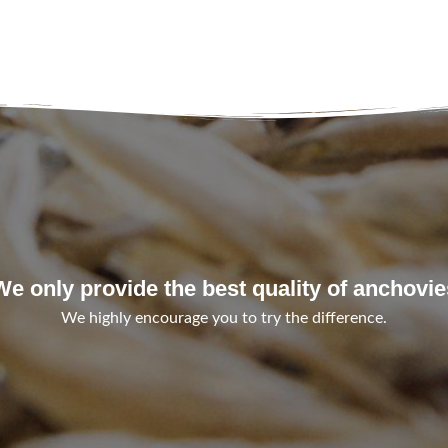
We only provide the best quality of anchovie
We highly encourage you to try the difference.