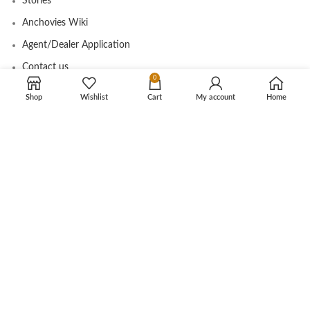
Stories
Anchovies Wiki
Agent/Dealer Application
Contact us
0
Shop
Wishlist
Cart
My account
Home
OUR STORE
My account
Contact
Shop
Cart
Tracking Order
CUSTOMER CARE