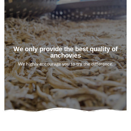
We only provide the best quality of
anchovies
We highly encourage you to try the difference.