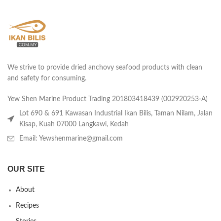
We strive to provide dried anchovy seafood products with clean
and safety for consuming.
Yew Shen Marine Product Trading 201803418439 (002920253-A)
Lot 690 & 691 Kawasan Industrial Ikan Bilis, Taman Nilam, Jalan
Kisap, Kuah 07000 Langkawi, Kedah
Email: Yewshenmarine@gmail.com
OUR SITE
About
Recipes