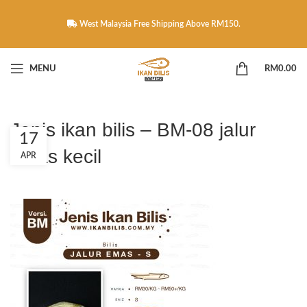
West Malaysia Free Shipping Above RM150.
MENU
RM
0.00
Jenis ikan bilis – BM-08 jalur
17
emas kecil
APR