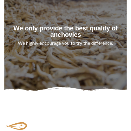
We only provide the best quality of
anchovies
We highly encourage you to try the difference.