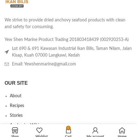
We strive to provide dried anchovy seafood products with clean
and safety for consuming.
Yew Shen Marine Product Trading 201803418439 (002920253-A)
Lot 690 & 691 Kawasan Industrial Ikan Bilis, Taman Nilam, Jalan
Kisap, Kuah 07000 Langkawi, Kedah
Email: Yewshenmarine@gmail.com
OUR SITE
About
Recipes
Stories
Anchovies Wiki
0
Agent/Dealer Application
Shop
Wishlist
Cart
My account
Home