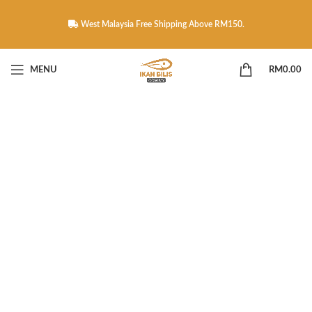
West Malaysia Free Shipping Above RM150.
MENU
RM
0.00