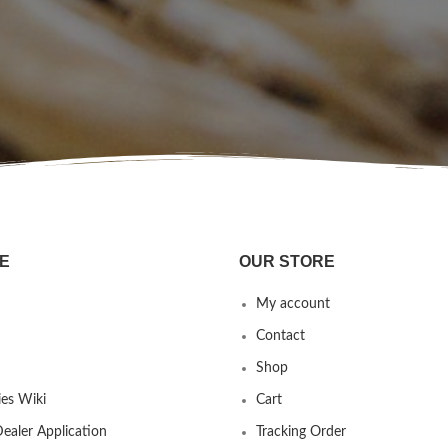
E
OUR STORE
My account
Contact
Shop
es Wiki
Cart
ealer Application
Tracking Order