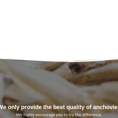
We only provide the best quality of anchovie
We highly encourage you to try the difference.