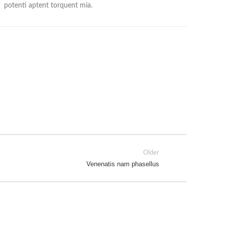
potenti aptent torquent mia.
Older
Venenatis nam phasellus