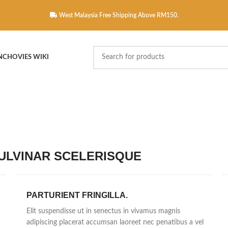
West Malaysia Free Shipping Above RM150.
NCHOVIES WIKI
LVINAR SCELERISQUE
PARTURIENT FRINGILLA.
Elit suspendisse ut in senectus in vivamus magnis
adipiscing placerat accumsan laoreet nec penatibus a vel