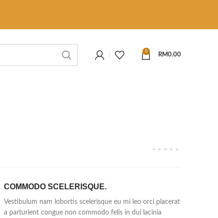
0
RM
0.00
COMMODO SCELERISQUE.
Vestibulum nam lobortis scelerisque eu mi leo orci placerat
a parturient congue non commodo felis in dui lacinia