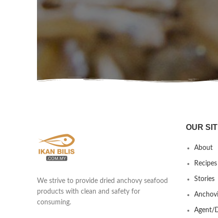
OUR SIT
About
Recipes
Stories
We strive to provide dried anchovy seafood
products with clean and safety for
Anchovi
consuming.
Agent/D