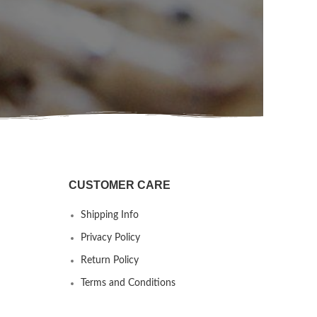
CUSTOMER CARE
Shipping Info
Privacy Policy
Return Policy
Terms and Conditions