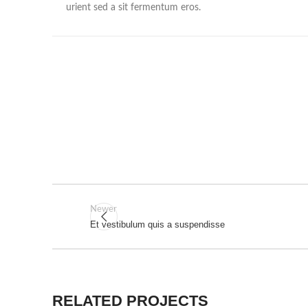
urient sed a sit fermentum eros.
Newer
Et vestibulum quis a suspendisse
RELATED PROJECTS