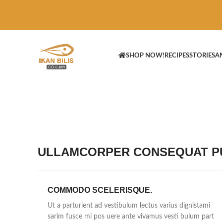
SHOP NOW!
RECIPES
STORIES
A
ULLAMCORPER CONSEQUAT PU
COMMODO SCELERISQUE.
Ut a parturient ad vestibulum lectus varius dignistami
sarim fusce mi pos uere ante vivamus vesti bulum part