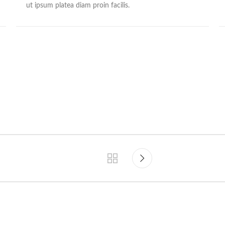
ut ipsum platea diam proin facilis.