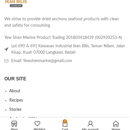
We strive to provide dried anchovy seafood products with clean
and safety for consuming.
Yew Shen Marine Product Trading 201803418439 (002920253-A)
Lot 690 & 691 Kawasan Industrial Ikan Bilis, Taman Nilam, Jalan
Kisap, Kuah 07000 Langkawi, Kedah
Email: Yewshenmarine@gmail.com
OUR SITE
About
Recipes
Stories
Anchovies Wiki
0
Agent/Dealer Application
Shop
Wishlist
Cart
My account
Home