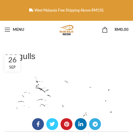
West Malaysia Free Shipping Above RM150.
MENU
RM
0.00
seagulls
26
SEP