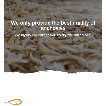
We only provide the best quality of
anchovies
We highly encourage you to try the difference.