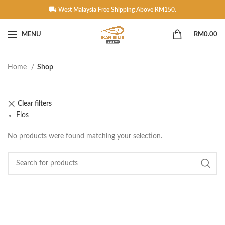
West Malaysia Free Shipping Above RM150.
MENU
RM
0.00
Home
Shop
Clear filters
Flos
No products were found matching your selection.