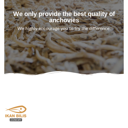
We only provide the best quality of
anchovies
We highly encourage you to try the difference.