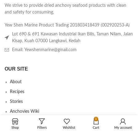
We strive to provide dried anchovy seafood products with clean
and safety for consuming.
Yew Shen Marine Product Trading 201803418439 (002920253-A)
Lot 690 & 691 Kawasan Industrial Ikan Bilis, Taman Nilam, Jalan
Kisap, Kuah 07000 Langkawi, Kedah
Email: Yewshenmarine@gmail.com
OUR SITE
About
Recipes
Stories
Anchovies Wiki
0
Agent/Dealer Application
Shop
Filters
Wishlist
Cart
My account
Contact us