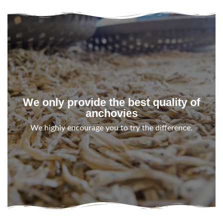
We only provide the best quality of
anchovies
We highly encourage you to try the difference.