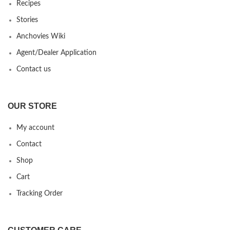
Recipes
Stories
Anchovies Wiki
Agent/Dealer Application
Contact us
OUR STORE
My account
Contact
Shop
Cart
Tracking Order