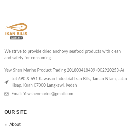
We strive to provide dried anchovy seafood products with clean
and safety for consuming.
Yew Shen Marine Product Trading 201803418439 (002920253-A)
Lot 690 & 691 Kawasan Industrial Ikan Bilis, Taman Nilam, Jalan
Kisap, Kuah 07000 Langkawi, Kedah
Email: Yewshenmarine@gmail.com
OUR SITE
About