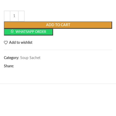
ADD TO CART
WHATSAPP ORDER
Add to wishlist
Category:
Soup Sachet
Share: