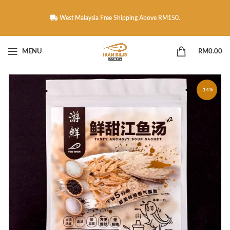
West Malaysia Free Shipping Above RM150.
MENU
RM
0.00
-14%