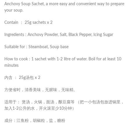
Anchovy Soup Sachet, a more easy and convenient way to prepare
your soup.
Contain ： 25g sachets x 2
Ingredients : Anchovy Powder, Salt, Black Pepper, Icing Sugar
Suitable for : Steamboat, Soup base
How to cook : 1 sachet with 1-2 litre of water. Boil for at least 10
minutes
内含 ： 25g汤包 x 2
方便省时，清香美味，无腥味，无味精。
适用于： 煲汤，火锅，面汤，酿豆腐等 （把一小包汤包放进锅里，
加入1-2公升的水，开火滚至少10分钟）
成分：江鱼粉，胡椒粒，盐，糖粉