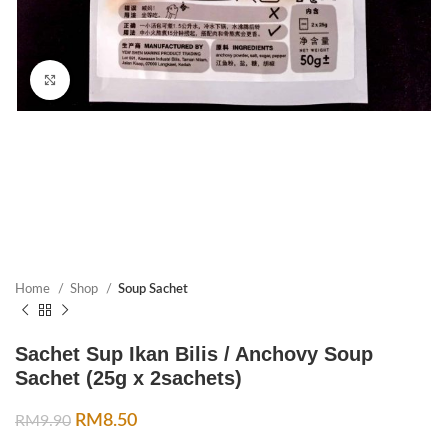
Click to enlarge
Home
Shop
Soup Sachet
Sachet Sup Ikan Bilis / Anchovy Soup
Sachet (25g x 2sachets)
RM
8.50
RM
9.90