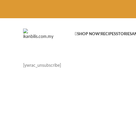
SHOP NOW!
RECIPES
STORIES
A
[ywrac_unsubscribe]