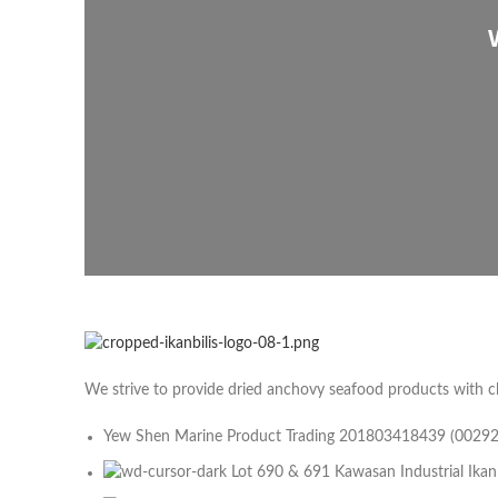
We strive to provide dried anchovy seafood products with c
Yew Shen Marine Product Trading 201803418439 (0029
Lot 690 & 691 Kawasan Industrial Ikan