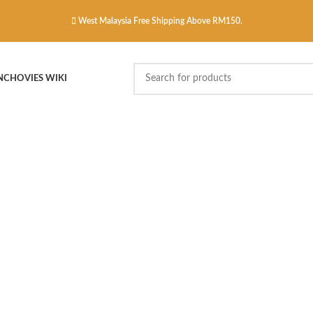
West Malaysia Free Shipping Above RM150.
NCHOVIES WIKI