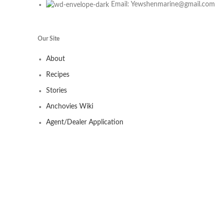
Email: Yewshenmarine@gmail.com
Our Site
About
Recipes
Stories
Anchovies Wiki
Agent/Dealer Application
Contact us
Our Store
My account
Contact
Shop