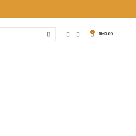
0
RM
0.00