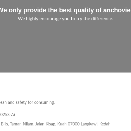
We only provide the best quality of anchovie
We highly encourage you to try the difference.
lean and safety for consuming.
20253-A)
 Bilis, Taman Nilam, Jalan Kisap, Kuah 07000 Langkawi, Kedah