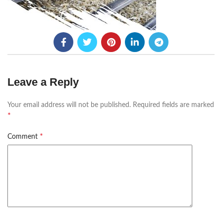
Leave a Reply
Your email address will not be published.
Required fields are marked
*
*
Comment