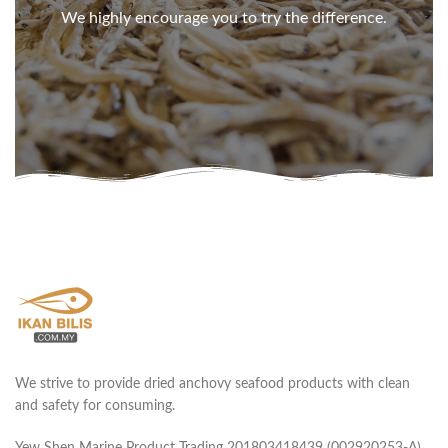
We highly encourage you to try the difference.
We strive to provide dried anchovy seafood products with clean
and safety for consuming.