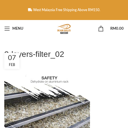
West Malaysia Free Shipping Above RM150.
MENU
RM
0.00
3-layers-filter_02
07
FEB