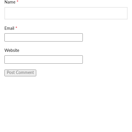
*
Name
*
Email
Website