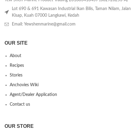
Yew Shen Marine Product Trading 201803418439 (002920253-A)
Lot 690 & 691 Kawasan Industrial Ikan Bilis, Taman Nilam, Jalan
Kisap, Kuah 07000 Langkawi, Kedah
Email: Yewshenmarine@gmail.com
OUR SITE
About
Recipes
Stories
Anchovies Wiki
Agent/Dealer Application
Contact us
OUR STORE