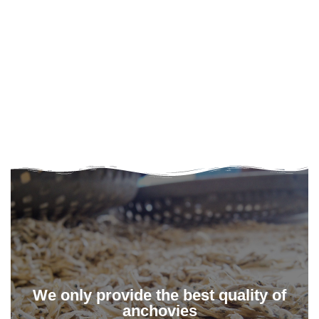
We only provide the best quality of
anchovies