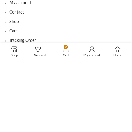
My account
Contact
Shop
Cart
Tracking Order
0
Shop
Wishlist
Cart
My account
Home
CUSTOMER CARE
Shipping Info
Privacy Policy
Return Policy
Terms and Conditions