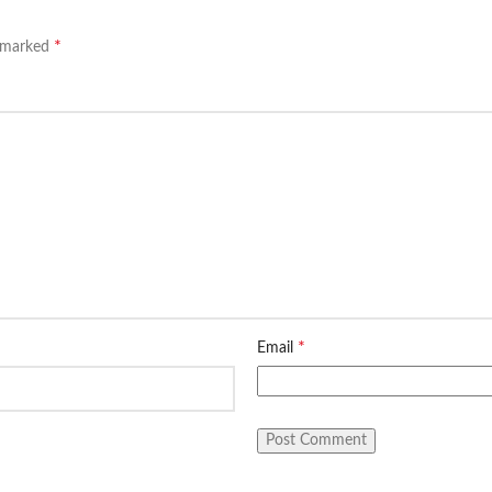
*
e marked
*
Email