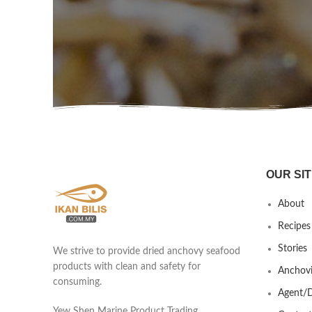
OUR SIT
About
Recipes
Stories
We strive to provide dried anchovy seafood
products with clean and safety for
Anchovi
consuming.
Agent/D
Yew Shen Marine Product Trading