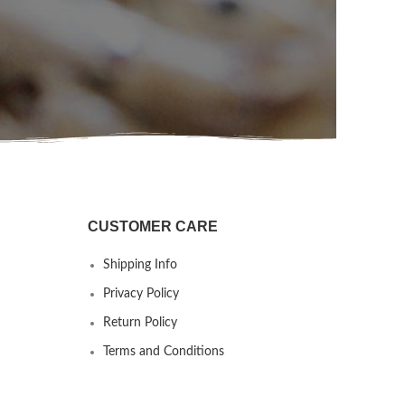
CUSTOMER CARE
Shipping Info
Privacy Policy
Return Policy
Terms and Conditions