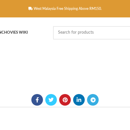
West Malaysia Free Shipping Above RM150.
NCHOVIES WIKI