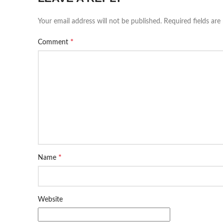
Your email address will not be published.
Required fields ar
*
Comment
*
Name
Website