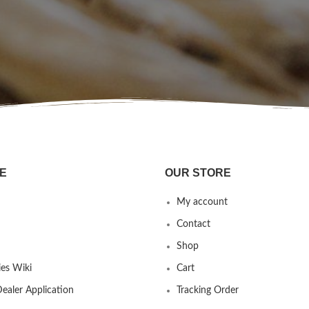
E
OUR STORE
My account
Contact
Shop
es Wiki
Cart
ealer Application
Tracking Order