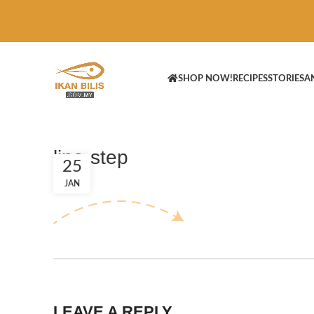
SHOP NOW!
RECIPES
STORIES
A
line-step
25
JAN
LEAVE A REPLY