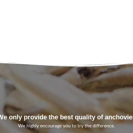
We only provide the best quality of anchovie
We highly encourage you to try the difference.