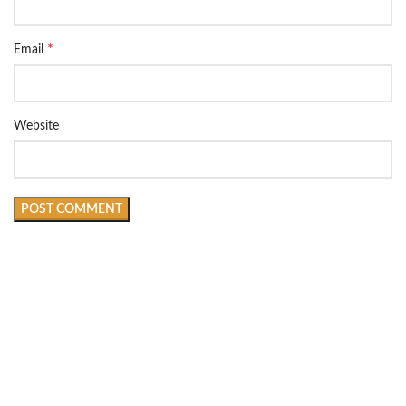
*
Email
Website