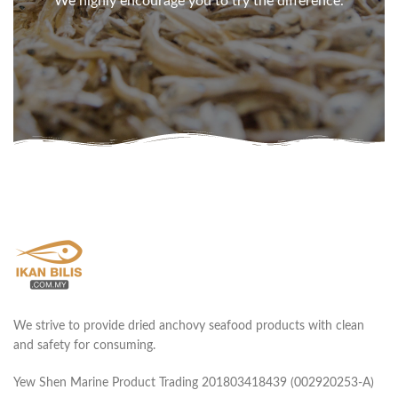
We highly encourage you to try the difference.
We strive to provide dried anchovy seafood products with clean
and safety for consuming.
Yew Shen Marine Product Trading 201803418439 (002920253-A)