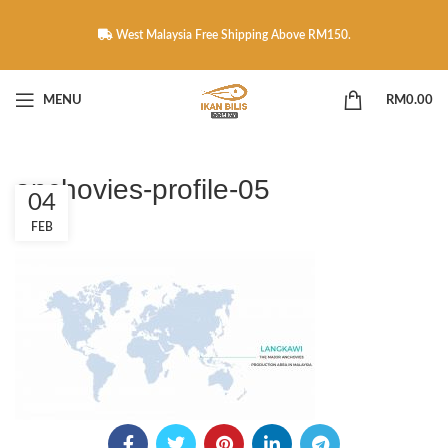
West Malaysia Free Shipping Above RM150.
MENU
RM
0.00
anchovies-profile-05
04
FEB