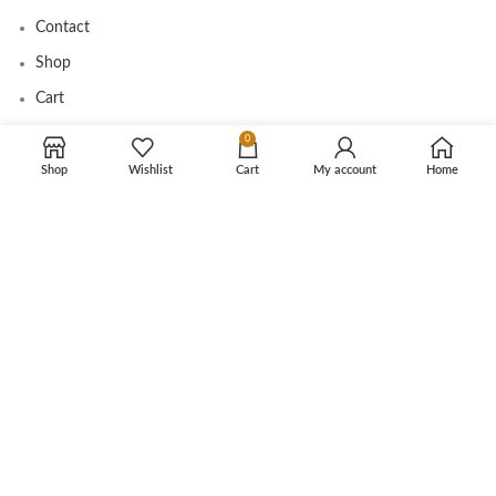
Contact
Shop
Cart
Tracking Order
0
Shop
Wishlist
Cart
My account
Home
CUSTOMER CARE
Shipping Info
Privacy Policy
Return Policy
Terms and Conditions
Copyright © 2025 Ikanbilis.com.my. All rights reserved.