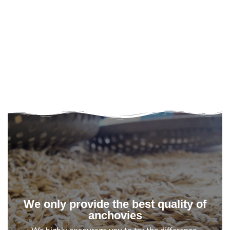
We only provide the best quality of
anchovies