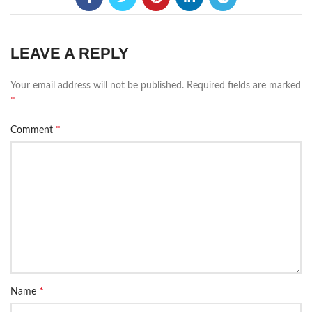
LEAVE A REPLY
Your email address will not be published.
Required fields are marked
*
*
Comment
*
Name