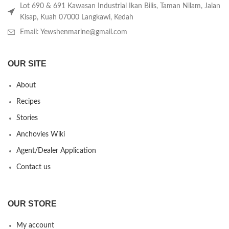
Lot 690 & 691 Kawasan Industrial Ikan Bilis, Taman Nilam, Jalan
Kisap, Kuah 07000 Langkawi, Kedah
Email: Yewshenmarine@gmail.com
OUR SITE
About
Recipes
Stories
Anchovies Wiki
Agent/Dealer Application
Contact us
OUR STORE
My account