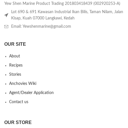
Yew Shen Marine Product Trading 201803418439 (002920253-A)
Lot 690 & 691 Kawasan Industrial Ikan Bilis, Taman Nilam, Jalan
Kisap, Kuah 07000 Langkawi, Kedah
Email: Yewshenmarine@gmail.com
OUR SITE
About
Recipes
Stories
Anchovies Wiki
Agent/Dealer Application
Contact us
OUR STORE