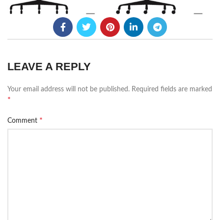
LEAVE A REPLY
Your email address will not be published.
Required fields are marked
*
*
Comment