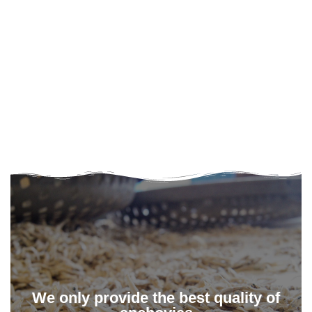
We only provide the best quality of