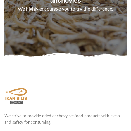
anchovies
We highly encourage you to try the difference.
We strive to provide dried anchovy seafood products with clean
and safety for consuming.