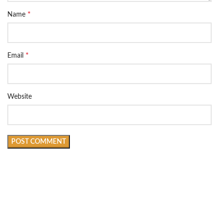
*
Name
*
Email
Website