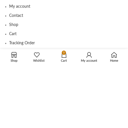
My account
Contact
Shop
Cart
Tracking Order
0
Shop
Wishlist
Cart
My account
Home
CUSTOMER CARE
Shipping Info
Privacy Policy
Return Policy
Terms and Conditions