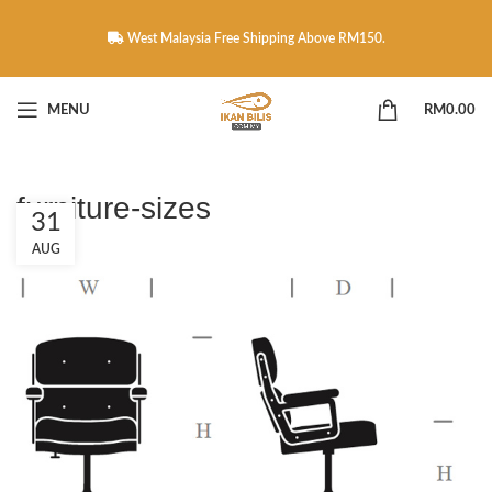
West Malaysia Free Shipping Above RM150.
MENU
RM
0.00
furniture-sizes
31
AUG