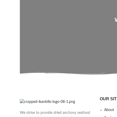
OUR SIT
About
We strive to provide dried anchovy seafood