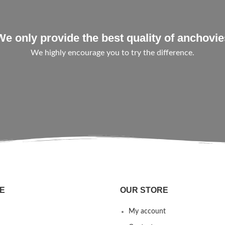
We only provide the best quality of anchovie
We highly encourage you to try the difference.
E
OUR STORE
My account