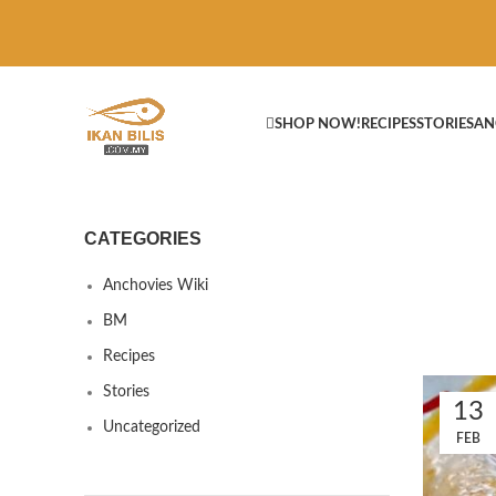
SHOP NOW!
RECIPES
STORIES
AN
CATEGORIES
Anchovies Wiki
BM
Recipes
Stories
13
Uncategorized
FEB