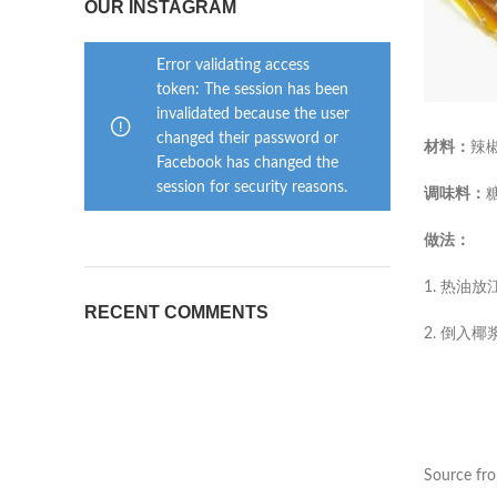
OUR INSTAGRAM
Error validating access
token: The session has been
invalidated because the user
changed their password or
材料：
辣
Facebook has changed the
session for security reasons.
调味料：
做法：
1. 热
RECENT COMMENTS
2. 倒
Source fr