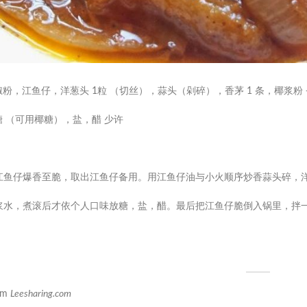
椒粉，江鱼仔，洋葱头 1粒 （切丝），蒜头（剁碎），香茅 1 条，椰浆粉 
糖 （可用椰糖），盐，醋 少许
油放江鱼仔爆香至脆，取出江鱼仔备用。用江鱼仔油与小火顺序炒香蒜头碎，
入椰浆水，煮滚后才依个人口味放糖，盐，醋。最后把江鱼仔脆倒入锅里，拌
om
Leesharing.com