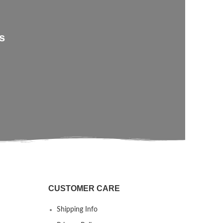
s
CUSTOMER CARE
Shipping Info