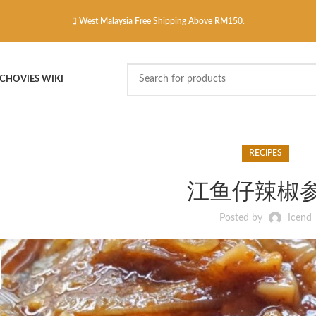
West Malaysia Free Shipping Above RM150.
CHOVIES WIKI
RECIPES
江鱼仔辣椒
Posted by
Icend