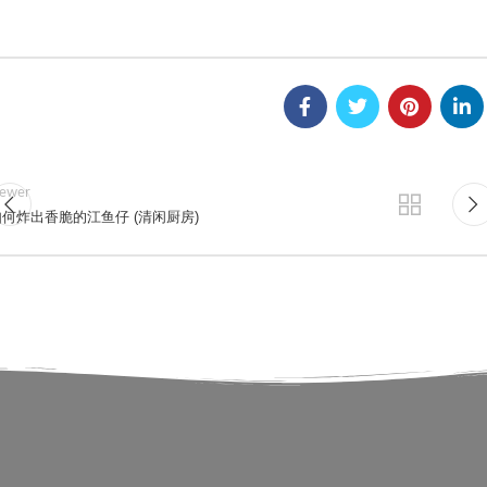
ewer
何炸出香脆的江鱼仔 (清闲厨房)