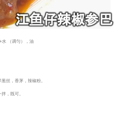
+水 （调匀），油
洋葱丝，香茅，辣椒粉。
一拌，既可。