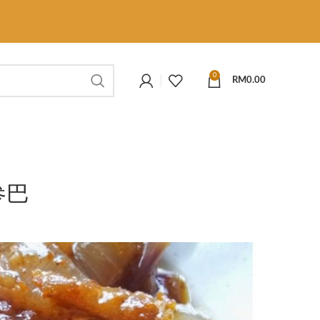
0
RM
0.00
参巴