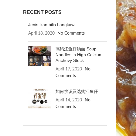
RECENT POSTS
Jenis ikan bilis Langkawi
April 18, 2020
No Comments
高钙江鱼仔汤面 Soup
Noodles in High Calcium
Anchovy Stock
April 17, 2020
No
Comments
如何辨识及选购江鱼仔
April 14, 2020
No
Comments