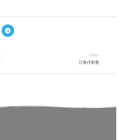
Older
江鱼仔炒葱